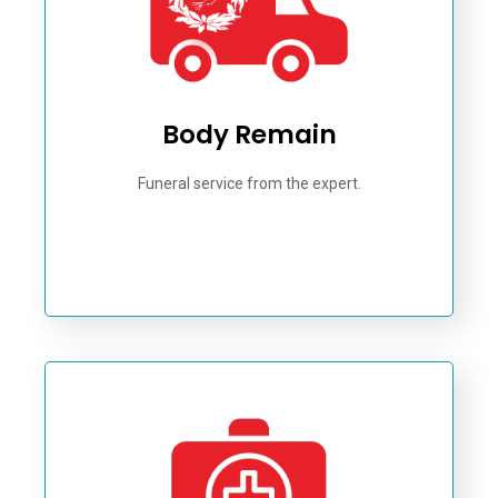
Body Remain
Funeral service from the expert.