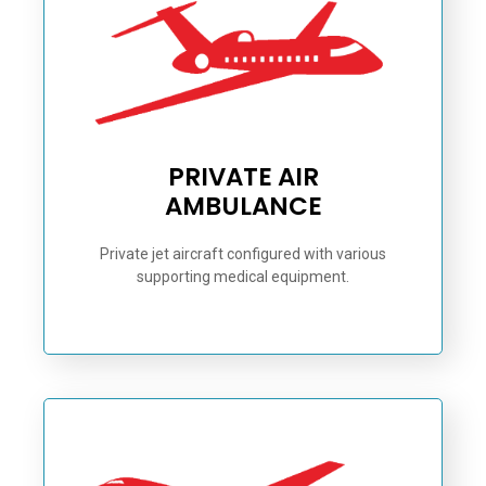
PRIVATE AIR
AMBULANCE
Private jet aircraft configured with various
supporting medical equipment.