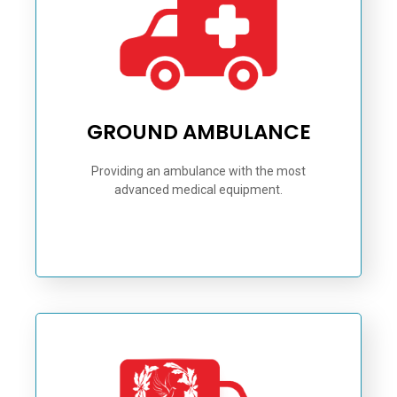
GROUND AMBULANCE
Providing an ambulance with the most
advanced medical equipment.