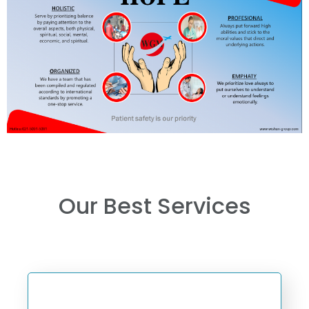
Our Best Services