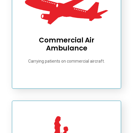
Commercial Air
Ambulance
Carrying patients on commercial aircraft.