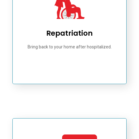
Repatriation
Bring back to your home after hospitalized.