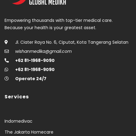
Empowering thousands with top-tier medical care.
Because your health is your greatest asset.
Jl. Ciater Raya No. 6, Ciputat, Kota Tangerang Selatan
wishanmedika@gmail.com
+62 81-1968-9090
+62 81-1968-9090
Operate 24/7
Services
Indomedivac
The Jakarta Homecare