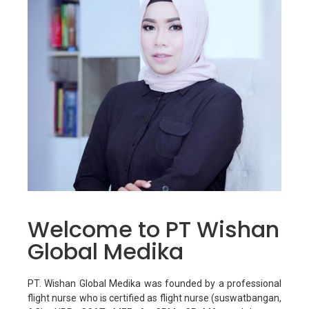
Welcome to PT Wishan
Global Medika
PT. Wishan Global Medika was founded by a professional
flight nurse who is certified as flight nurse (suswatbangan,