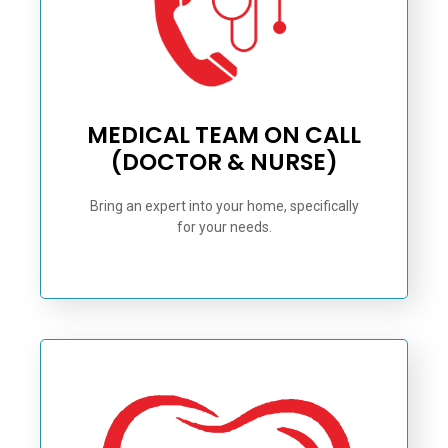
MEDICAL TEAM ON CALL
(DOCTOR & NURSE)
Bring an expert into your home, specifically
for your needs.