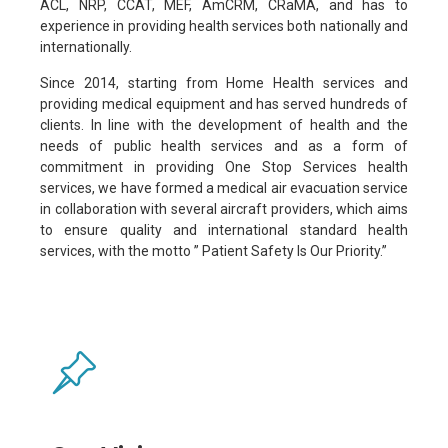
ACL, NRP, CCAT, MEF, AmCRM, CRaMA, and has to
experience in providing health services both nationally and
internationally.
Since 2014, starting from Home Health services and
providing medical equipment and has served hundreds of
clients. In line with the development of health and the
needs of public health services and as a form of
commitment in providing One Stop Services health
services, we have formed a medical air evacuation service
in collaboration with several aircraft providers, which aims
to ensure quality and international standard health
services, with the motto ” Patient Safety Is Our Priority.”