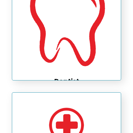
Dentist
Taking care of your mouth healthiness.