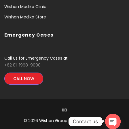
Wishan Medika Clinic
Wishan Medika Store
Emergency Cases
Call Us for Emergency Cases at
+62 81-1968-9090
CALL NOW
© 2026 Wishan Group All Rights Reserved
Contact us