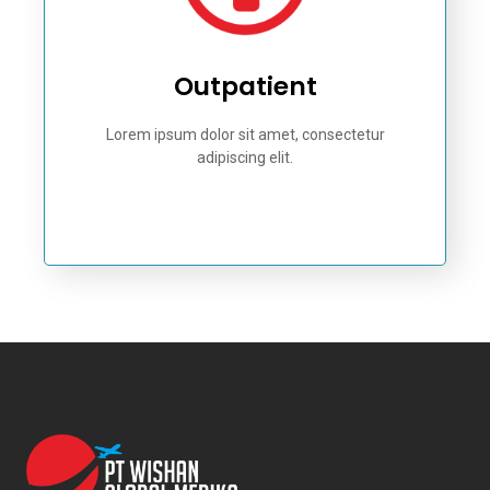
Outpatient
Lorem ipsum dolor sit amet, consectetur
adipiscing elit.