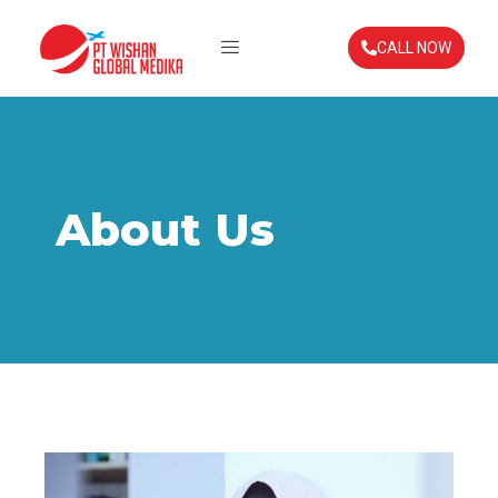
CALL NOW
About Us