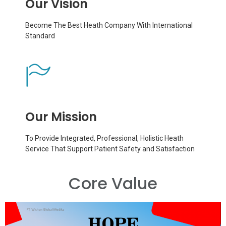
Our Vision
Become The Best Heath Company With International
Standard
Our Mission
To Provide Integrated, Professional, Holistic Heath
Service That Support Patient Safety and Satisfaction
Core Value