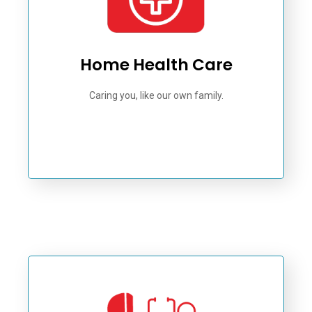
Home Health Care
Caring you, like our own family.