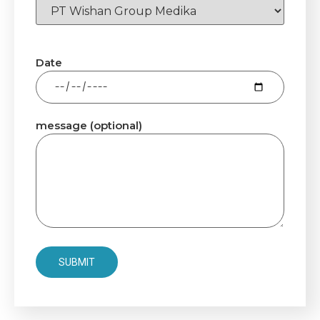
Date
message (optional)