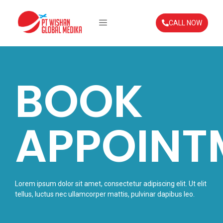
CALL NOW
BOOK
APPOINT
Lorem ipsum dolor sit amet, consectetur adipiscing elit. Ut elit
tellus, luctus nec ullamcorper mattis, pulvinar dapibus leo.