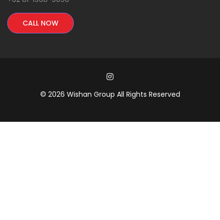
CALL NOW
© 2026 Wishan Group All Rights Reserved