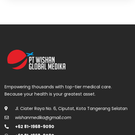
Empowering thousands with top-tier medical care.
Because your health is your greatest asset.
Jl. Ciater Raya No. 6, Ciputat, Kota Tangerang Selatan
wishanmedika@gmail.com
+62 81-1968-9090