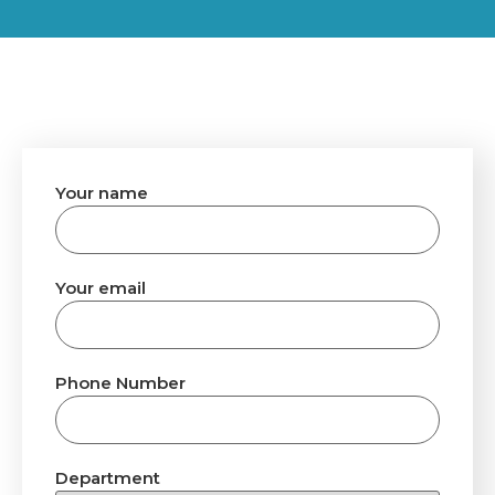
Your name
Your email
Phone Number
Department