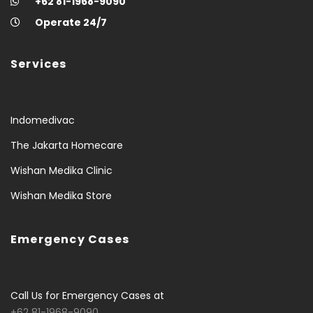
+62 81-1968-9090
Operate 24/7
Services
Indomedivac
The Jakarta Homecare
Wishan Medika Clinic
Wishan Medika Store
Emergency Cases
Call Us for Emergency Cases at
+62 81-1968-9090