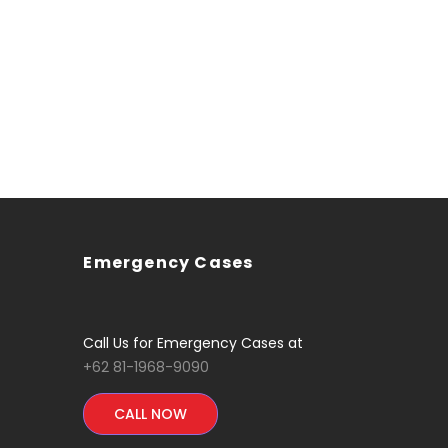
Emergency Cases
Call Us for Emergency Cases at
+62 81-1968-9090
CALL NOW