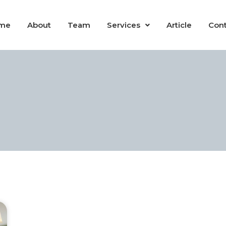
me
About
Team
Services
Article
Cont