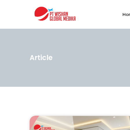
Ho
Article