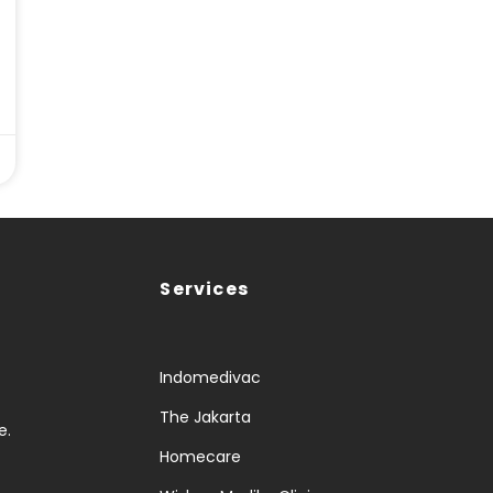
Services
Indomedivac
The Jakarta
e.
Homecare