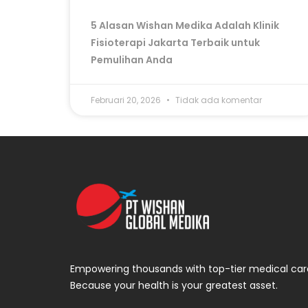
5 Alasan Wishan Medika Adalah Klinik
Fisioterapi Jakarta Terbaik untuk
Pemulihan Anda
Februari 20, 2026
Tidak ada komentar
Empowering thousands with top-tier medical car
Because your health is your greatest asset.