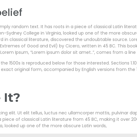
elief
mply random text. It has roots in a piece of classical Latin liter
en-Sydney College in Virginia, looked up one of the more obscu
d in classical literature, discovered the undoubtable source. L
xtremes of Good and Evil) by Cicero, written in 45 BC. This book 
 Lorem Ipsum, “Lorem ipsum dolor sit amet..”, comes from a line in
e 1500s is reproduced below for those interested. Sections 1.10.
 exact original form, accompanied by English versions from the 
It?
g elit. Ut elit tellus, luctus nec ullamcorper mattis, pulvinar da
a piece of classical Latin literature from 45 BC, making it over 20
a, looked up one of the more obscure Latin words,