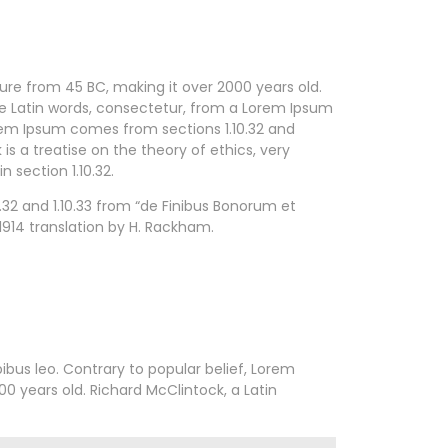
ature from 45 BC, making it over 2000 years old.
re Latin words, consectetur, from a Lorem Ipsum
orem Ipsum comes from sections 1.10.32 and
is a treatise on the theory of ethics, very
 section 1.10.32.
32 and 1.10.33 from “de Finibus Bonorum et
1914 translation by H. Rackham.
pibus leo. Contrary to popular belief, Lorem
00 years old. Richard McClintock, a Latin