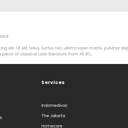
dard
g elit. Ut elit tellus, luctus nec ullamcorper mattis, pulvinar da
 piece of classical Latin literature from 45 BC,
Services
Indomedivac
The Jakarta
e.
Homecare