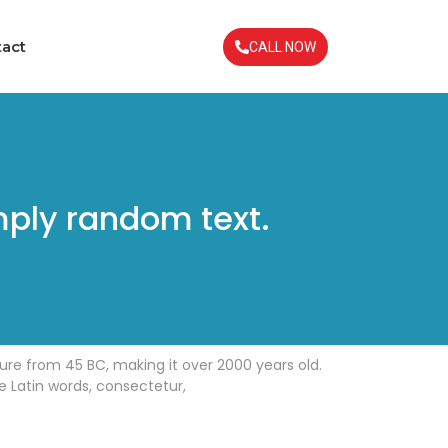
act
CALL NOW
mply random text.
ature from 45 BC, making it over 2000 years old.
e Latin words, consectetur,