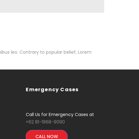
pibus leo. Contrary to popular belief, Lorem
Emergency Cases
Call Us for Emergency Cases at
+62 81-1968-9090
CALL NOW