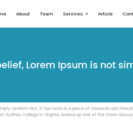
me
About
Team
Services
Article
Cont
elief, Lorem Ipsum is not si
mply random text. It has roots in a piece of classical Latin liter
n-Sydney College in Virginia, looked up one of the more obscur