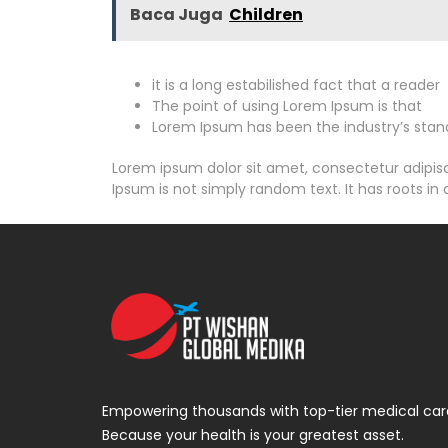
Baca Juga
Children
it is a long estabilished fact that a reader
The point of using Lorem Ipsum is that
Lorem Ipsum has been the industry’s stan
Lorem ipsum dolor sit amet, consectetur adipiscin
Ipsum is not simply random text. It has roots in a
Empowering thousands with top-tier medical car
Because your health is your greatest asset.