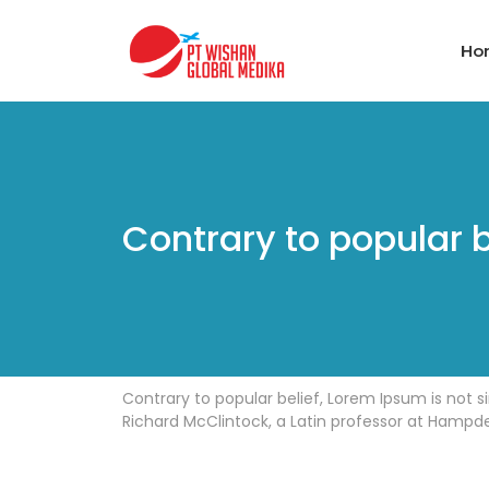
Ho
Contrary to popular b
Contrary to popular belief, Lorem Ipsum is not si
Richard McClintock, a Latin professor at Hampde