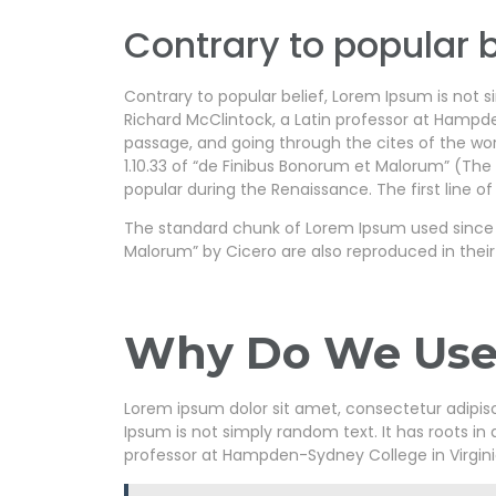
Contrary to popular b
Contrary to popular belief, Lorem Ipsum is not si
Richard McClintock, a Latin professor at Hampd
passage, and going through the cites of the wor
1.10.33 of “de Finibus Bonorum et Malorum” (The E
popular during the Renaissance. The first line of
The standard chunk of Lorem Ipsum used since th
Malorum” by Cicero are also reproduced in their
Why Do We Use 
Lorem ipsum dolor sit amet, consectetur adipiscin
Ipsum is not simply random text. It has roots in 
professor at Hampden-Sydney College in Virgini