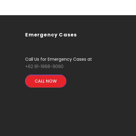
Emergency Cases
Call Us for Emergency Cases at
+62 81-1968-9090
CALL NOW