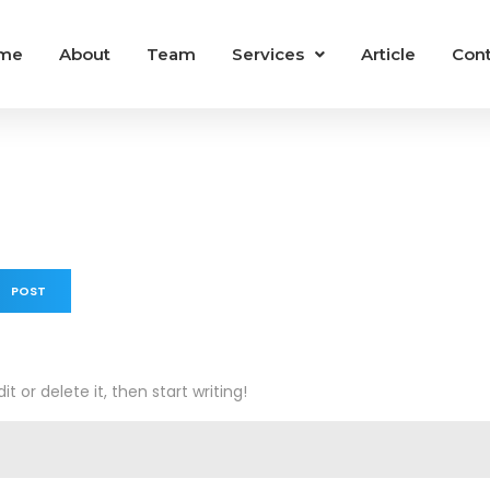
me
About
Team
Services
Article
Cont
 POST
t or delete it, then start writing!