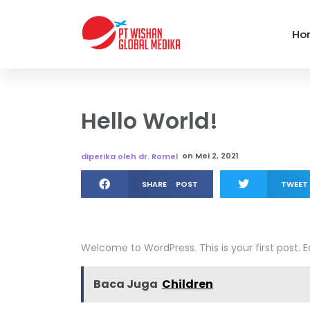
Ho
Hello World!
on
Mei 2, 2021
diperika oleh dr. Romel
SHARE POST
TWEET
Welcome to WordPress. This is your first post. Edi
Baca Juga
Children