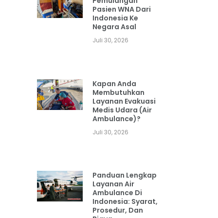
Pemulangan
Pasien WNA Dari
Indonesia Ke
Negara Asal
Juli 30, 2026
Kapan Anda
Membutuhkan
Layanan Evakuasi
Medis Udara (Air
Ambulance)?
Juli 30, 2026
Panduan Lengkap
Layanan Air
Ambulance Di
Indonesia: Syarat,
Prosedur, Dan