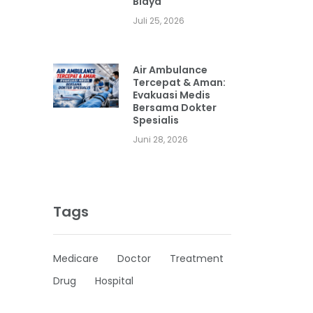
Biaya
Juli 25, 2026
Air Ambulance
Tercepat & Aman:
Evakuasi Medis
Bersama Dokter
Spesialis
Juni 28, 2026
Tags
Medicare
Doctor
Treatment
Drug
Hospital