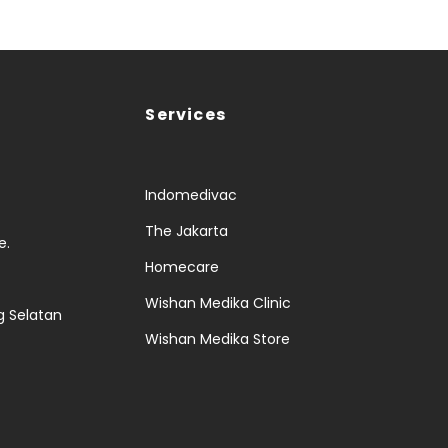
Services
Indomedivac
The Jakarta
e.
Homecare
Wishan Medika Clinic
g Selatan
Wishan Medika Store