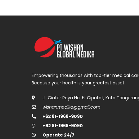
Empowering thousands with top-tier medical car
Because your health is your greatest asset.
Jl. Ciater Raya No. 6, Ciputat, Kota Tangeran
wishanmedika@gmail.com
+62 81-1968-9090
+62 81-1968-9090
Operate 24/7