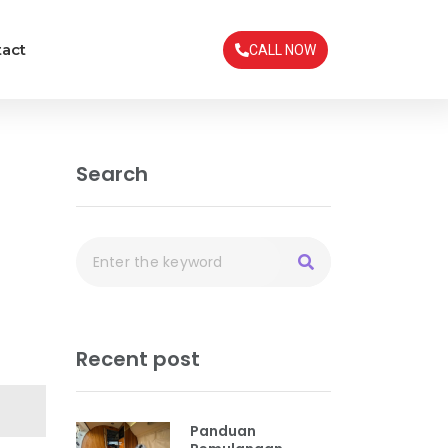
act
CALL NOW
Search
Recent post
Panduan