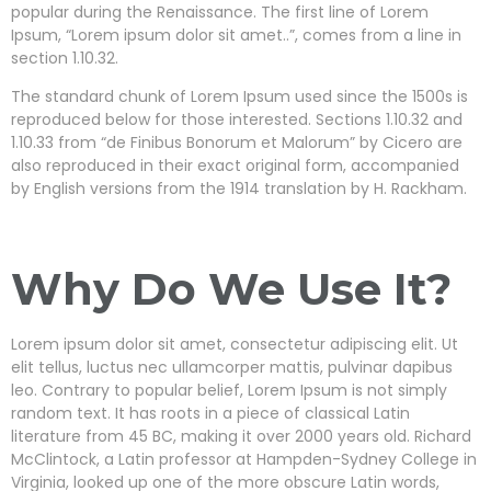
popular during the Renaissance. The first line of Lorem
Ipsum, “Lorem ipsum dolor sit amet..”, comes from a line in
section 1.10.32.
The standard chunk of Lorem Ipsum used since the 1500s is
reproduced below for those interested. Sections 1.10.32 and
1.10.33 from “de Finibus Bonorum et Malorum” by Cicero are
also reproduced in their exact original form, accompanied
by English versions from the 1914 translation by H. Rackham.
Why Do We Use It?
Lorem ipsum dolor sit amet, consectetur adipiscing elit. Ut
elit tellus, luctus nec ullamcorper mattis, pulvinar dapibus
leo. Contrary to popular belief, Lorem Ipsum is not simply
random text. It has roots in a piece of classical Latin
literature from 45 BC, making it over 2000 years old. Richard
McClintock, a Latin professor at Hampden-Sydney College in
Virginia, looked up one of the more obscure Latin words,