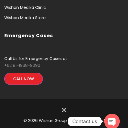
Wishan Medika Clinic
Wishan Medika Store
Emergency Cases
Call Us for Emergency Cases at
+62 81-1968-9090
CALL NOW
© 2026 Wishan Group All Rights Reserved
Contact us