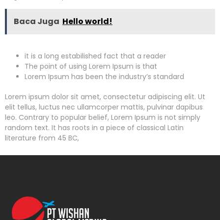
Baca Juga
Hello world!
it is a long estabilished fact that a reader
The point of using Lorem Ipsum is that
Lorem Ipsum has been the industry’s standard
Lorem ipsum dolor sit amet, consectetur adipiscing elit. Ut
elit tellus, luctus nec ullamcorper mattis, pulvinar dapibus
leo. Contrary to popular belief, Lorem Ipsum is not simply
random text. It has roots in a piece of classical Latin
literature from 45 BC,