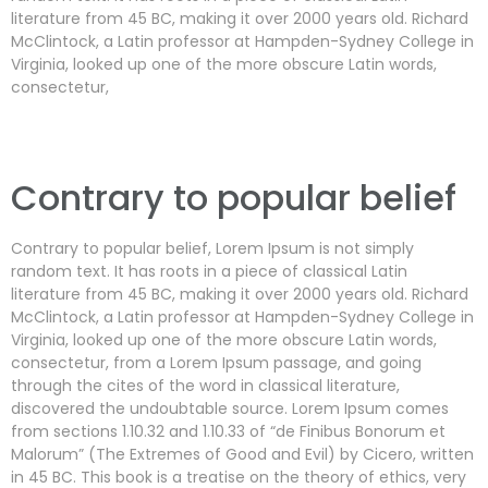
literature from 45 BC, making it over 2000 years old. Richard
McClintock, a Latin professor at Hampden-Sydney College in
Virginia, looked up one of the more obscure Latin words,
consectetur,
Contrary to popular belief
Contrary to popular belief, Lorem Ipsum is not simply
random text. It has roots in a piece of classical Latin
literature from 45 BC, making it over 2000 years old. Richard
McClintock, a Latin professor at Hampden-Sydney College in
Virginia, looked up one of the more obscure Latin words,
consectetur, from a Lorem Ipsum passage, and going
through the cites of the word in classical literature,
discovered the undoubtable source. Lorem Ipsum comes
from sections 1.10.32 and 1.10.33 of “de Finibus Bonorum et
Malorum” (The Extremes of Good and Evil) by Cicero, written
in 45 BC. This book is a treatise on the theory of ethics, very