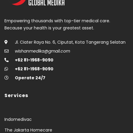
Empowering thousands with top-tier medical care.
Because your health is your greatest asset.
Jl. Ciater Raya No. 6, Ciputat, Kota Tangerang Selatan
wishanmedika@gmail.com
+62 81-1968-9090
+62 81-1968-9090
Operate 24/7
Services
Indomedivac
The Jakarta Homecare