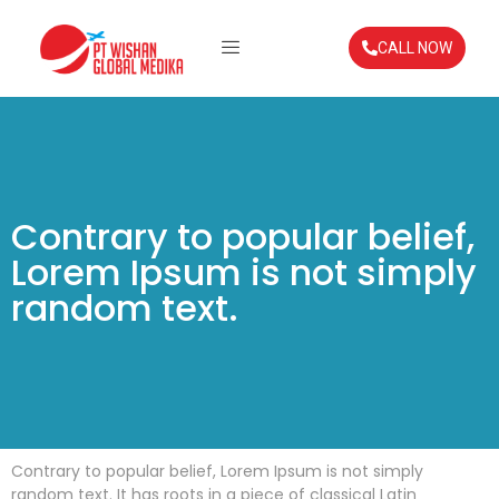
CALL NOW
Contrary to popular belief,
Lorem Ipsum is not simply
random text.
Contrary to popular belief, Lorem Ipsum is not simply
random text. It has roots in a piece of classical Latin