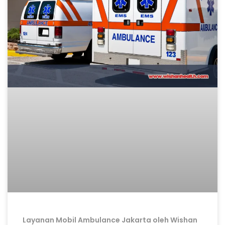
Layanan Mobil Ambulance Jakarta oleh Wishan