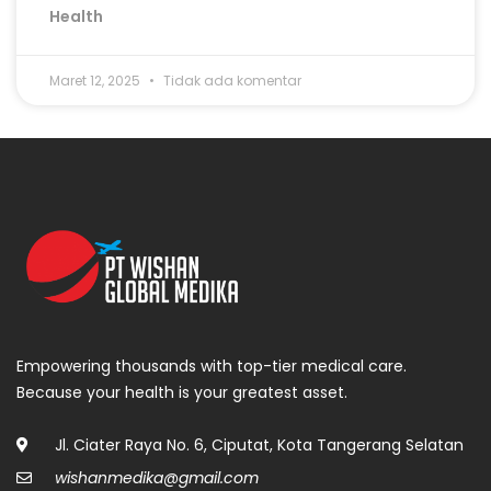
Health
Maret 12, 2025
Tidak ada komentar
Empowering thousands with top-tier medical care.
Because your health is your greatest asset.
Jl. Ciater Raya No. 6, Ciputat, Kota Tangerang Selatan
wishanmedika@gmail.com