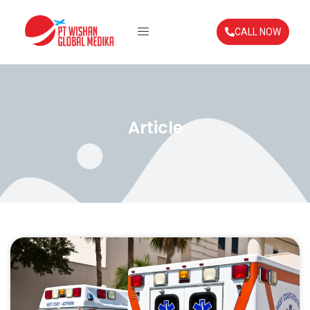
CALL NOW
Article