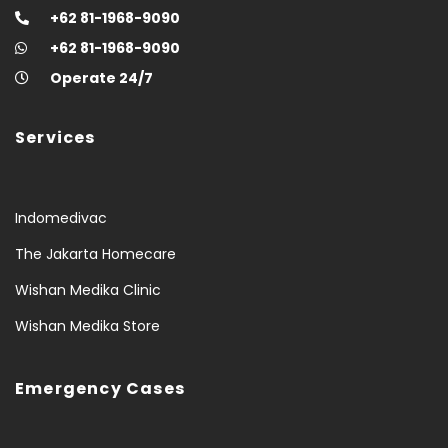
+62 81-1968-9090
+62 81-1968-9090
Operate 24/7
Services
Indomedivac
The Jakarta Homecare
Wishan Medika Clinic
Wishan Medika Store
Emergency Cases