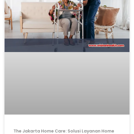
The Jakarta Home Care: Solusi Layanan Home