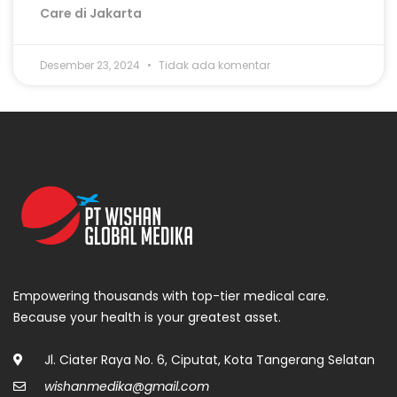
Care di Jakarta
Desember 23, 2024
Tidak ada komentar
Empowering thousands with top-tier medical care.
Because your health is your greatest asset.
Jl. Ciater Raya No. 6, Ciputat, Kota Tangerang Selatan
wishanmedika@gmail.com