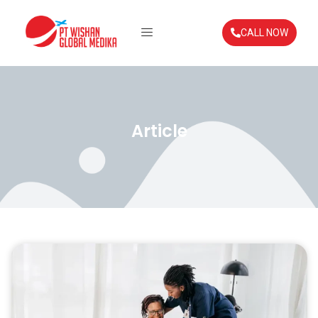
CALL NOW
Article