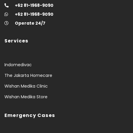
+62 81-1968-9090
+62 81-1968-9090
Operate 24/7
Services
Indomedivac
The Jakarta Homecare
Wishan Medika Clinic
Wishan Medika Store
Emergency Cases